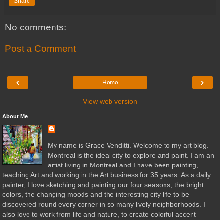
Share
No comments:
Post a Comment
‹
›
Home
View web version
About Me
My name is Grace Venditti. Welcome to my art blog.
Montreal is the ideal city to explore and paint. I am an
artist living in Montreal and I have been painting,
teaching Art and working in the Art business for 35 years. As a daily
painter, I love sketching and painting our four seasons, the bright
colors, the changing moods and the interesting city life to be
discovered round every corner in so many lively neighborhoods. I
also love to work from life and nature, to create colorful accent