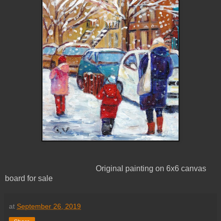
Original painting on 6x6 canvas
board for sale
at
September 26, 2019