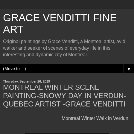
GRACE VENDITTI FINE
ART
Original paintings by Grace Venditti, a Montreal artist, avid
walker and seeker of scenes of everyday life in this
interesting and dynamic city of Montreal.
▼
Thursday, September 26, 2019
MONTREAL WINTER SCENE
PAINTING-SNOWY DAY IN VERDUN-
QUEBEC ARTIST -GRACE VENDITTI
Montreal Winter Walk in Verdun